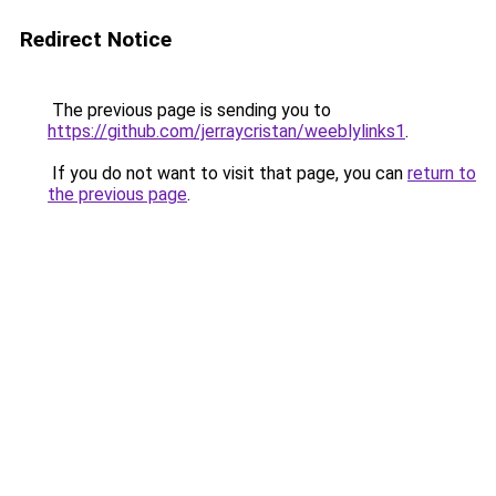
Redirect Notice
The previous page is sending you to
https://github.com/jerraycristan/weeblylinks1
.
If you do not want to visit that page, you can
return to
the previous page
.