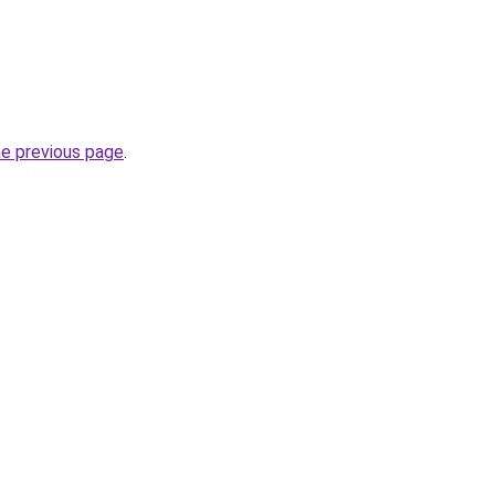
he previous page
.