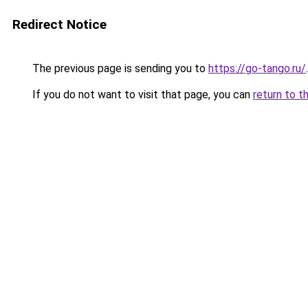
Redirect Notice
The previous page is sending you to
https://go-tango.ru/
.
If you do not want to visit that page, you can
return to t