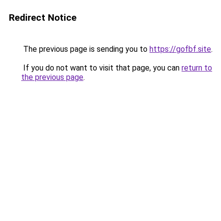
Redirect Notice
The previous page is sending you to
https://gofbf.site
.
If you do not want to visit that page, you can
return to
the previous page
.