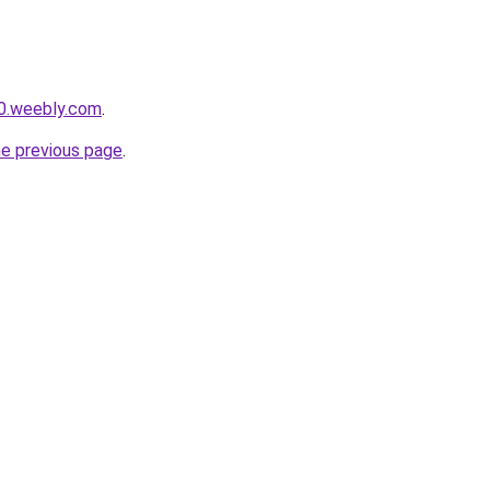
0.weebly.com
.
he previous page
.