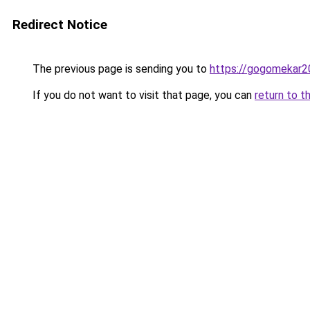
Redirect Notice
The previous page is sending you to
https://gogomekar2
If you do not want to visit that page, you can
return to t