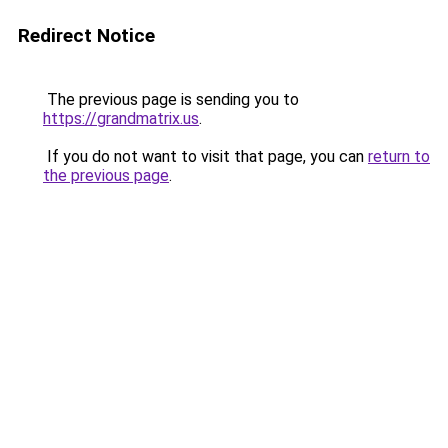
Redirect Notice
The previous page is sending you to
https://grandmatrix.us
.
If you do not want to visit that page, you can
return to
the previous page
.