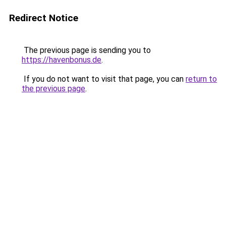
Redirect Notice
The previous page is sending you to
https://havenbonus.de
.
If you do not want to visit that page, you can
return to
the previous page
.