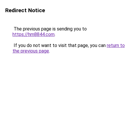
Redirect Notice
The previous page is sending you to
https://hm8844.com
.
If you do not want to visit that page, you can
return to
the previous page
.