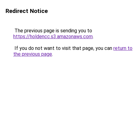
Redirect Notice
The previous page is sending you to
https://holdencc.s3.amazonaws.com
.
If you do not want to visit that page, you can
return to
the previous page
.