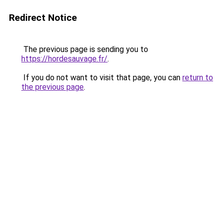
Redirect Notice
The previous page is sending you to
https://hordesauvage.fr/
.
If you do not want to visit that page, you can
return to
the previous page
.