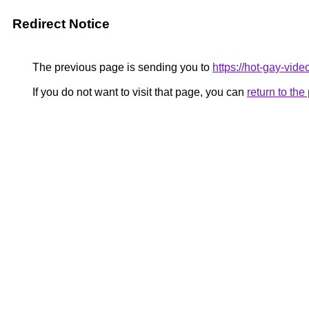
Redirect Notice
The previous page is sending you to
https://hot-gay-vid
If you do not want to visit that page, you can
return to th