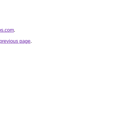
eos.com
.
e previous page
.