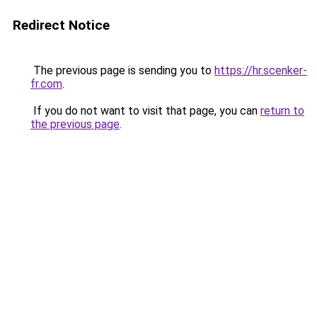
Redirect Notice
The previous page is sending you to
https://hr.scenker-
fr.com
.
If you do not want to visit that page, you can
return to
the previous page
.