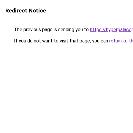
Redirect Notice
The previous page is sending you to
https://hyperpalace
If you do not want to visit that page, you can
return to t