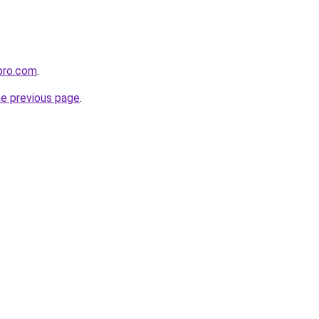
pro.com
.
he previous page
.