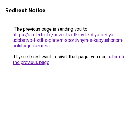
Redirect Notice
The previous page is sending you to
https://iamledi.info/novosti/otkroyte-dlya-sebya-
udobstvo-i-stil-s-platem-sportivnym-s-kapyushonom-
bolshogo-razmera
.
If you do not want to visit that page, you can
return to
the previous page
.