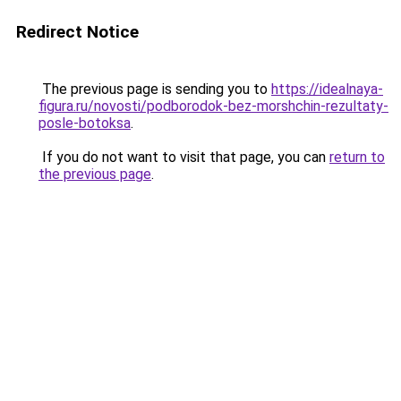
Redirect Notice
The previous page is sending you to
https://idealnaya-
figura.ru/novosti/podborodok-bez-morshchin-rezultaty-
posle-botoksa
.
If you do not want to visit that page, you can
return to
the previous page
.