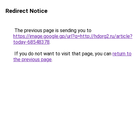
Redirect Notice
The previous page is sending you to
https://image.google.gp/url?q=http://hdorg2.ru/article?
today-68548378
.
If you do not want to visit that page, you can
return to
the previous page
.