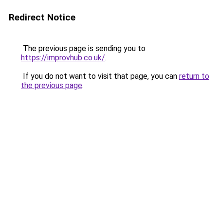
Redirect Notice
The previous page is sending you to
https://improvhub.co.uk/
.
If you do not want to visit that page, you can
return to
the previous page
.