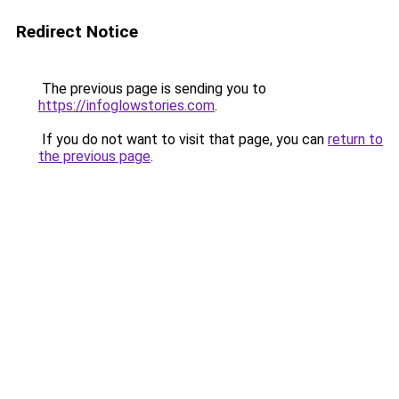
Redirect Notice
The previous page is sending you to
https://infoglowstories.com
.
If you do not want to visit that page, you can
return to
the previous page
.