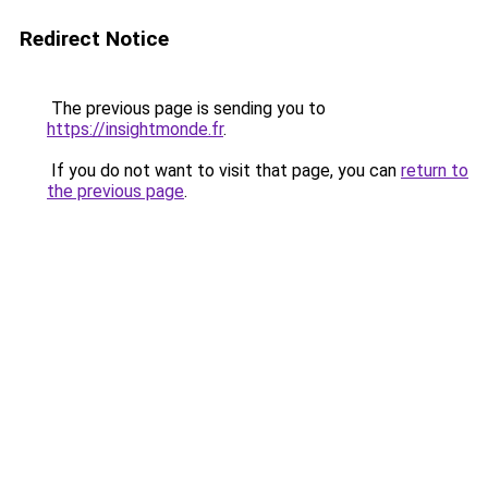
Redirect Notice
The previous page is sending you to
https://insightmonde.fr
.
If you do not want to visit that page, you can
return to
the previous page
.