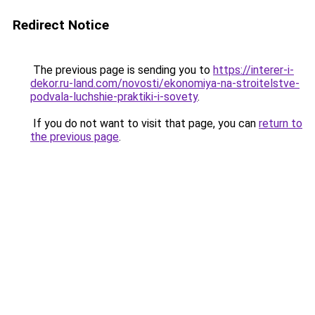
Redirect Notice
The previous page is sending you to
https://interer-i-
dekor.ru-land.com/novosti/ekonomiya-na-stroitelstve-
podvala-luchshie-praktiki-i-sovety
.
If you do not want to visit that page, you can
return to
the previous page
.