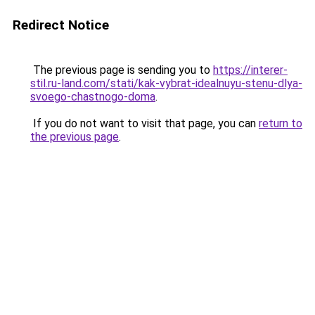
Redirect Notice
The previous page is sending you to
https://interer-
stil.ru-land.com/stati/kak-vybrat-idealnuyu-stenu-dlya-
svoego-chastnogo-doma
.
If you do not want to visit that page, you can
return to
the previous page
.