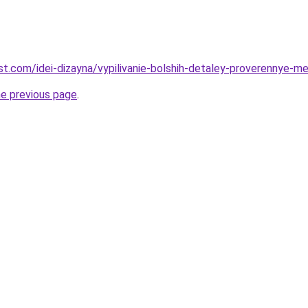
best.com/idei-dizayna/vypilivanie-bolshih-detaley-proverennye-m
he previous page
.