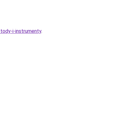
etody-i-instrumenty
.