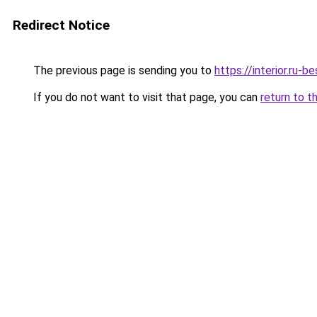
Redirect Notice
The previous page is sending you to
https://interior.ru-
If you do not want to visit that page, you can
return to t