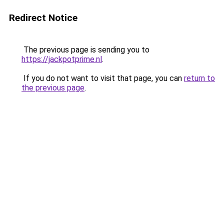
Redirect Notice
The previous page is sending you to
https://jackpotprime.nl
.
If you do not want to visit that page, you can
return to
the previous page
.