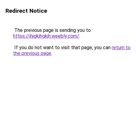
Redirect Notice
The previous page is sending you to
https://jhjgkjhgkjh.weebly.com/
.
If you do not want to visit that page, you can
return to
the previous page
.