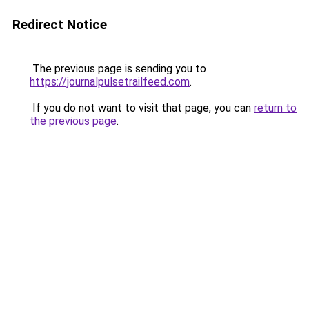
Redirect Notice
The previous page is sending you to
https://journalpulsetrailfeed.com
.
If you do not want to visit that page, you can
return to
the previous page
.