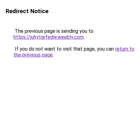
Redirect Notice
The previous page is sending you to
https://juhytgrfedw.weebly.com
.
If you do not want to visit that page, you can
return to
the previous page
.