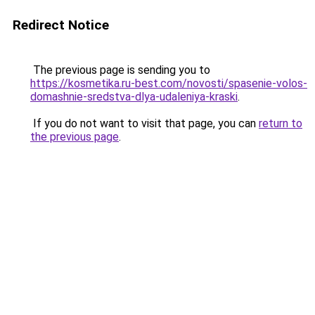
Redirect Notice
The previous page is sending you to
https://kosmetika.ru-best.com/novosti/spasenie-volos-
domashnie-sredstva-dlya-udaleniya-kraski
.
If you do not want to visit that page, you can
return to
the previous page
.