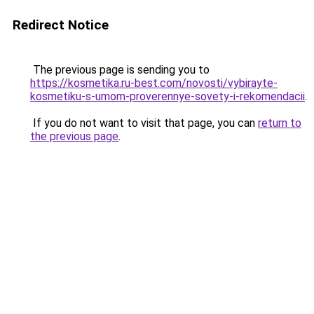
Redirect Notice
The previous page is sending you to
https://kosmetika.ru-best.com/novosti/vybirayte-
kosmetiku-s-umom-proverennye-sovety-i-rekomendacii
.
If you do not want to visit that page, you can
return to
the previous page
.