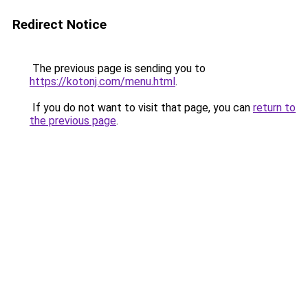
Redirect Notice
The previous page is sending you to
https://kotonj.com/menu.html
.
If you do not want to visit that page, you can
return to
the previous page
.