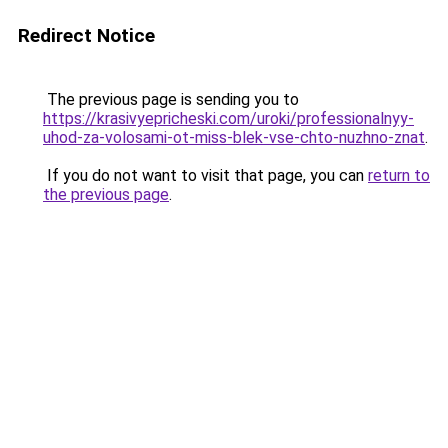
Redirect Notice
The previous page is sending you to
https://krasivyepricheski.com/uroki/professionalnyy-
uhod-za-volosami-ot-miss-blek-vse-chto-nuzhno-znat
.
If you do not want to visit that page, you can
return to
the previous page
.