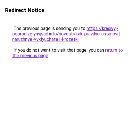
Redirect Notice
The previous page is sending you to
https://krasivyj-
ogorod.zelynyjsad.info/novosti/kak-pravilno-ustanovit-
naruzhnye-vyklyuchateli-i-rozetki
.
If you do not want to visit that page, you can
return to
the previous page
.