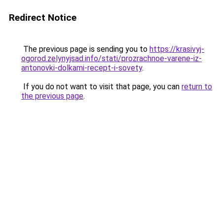
Redirect Notice
The previous page is sending you to
https://krasivyj-
ogorod.zelynyjsad.info/stati/prozrachnoe-varene-iz-
antonovki-dolkami-recept-i-sovety
.
If you do not want to visit that page, you can
return to
the previous page
.