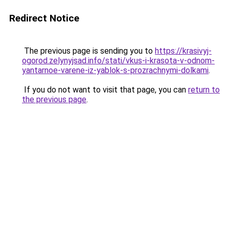
Redirect Notice
The previous page is sending you to
https://krasivyj-
ogorod.zelynyjsad.info/stati/vkus-i-krasota-v-odnom-
yantarnoe-varene-iz-yablok-s-prozrachnymi-dolkami
.
If you do not want to visit that page, you can
return to
the previous page
.