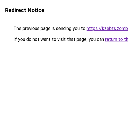
Redirect Notice
The previous page is sending you to
https://kzebts.zom
If you do not want to visit that page, you can
return to t