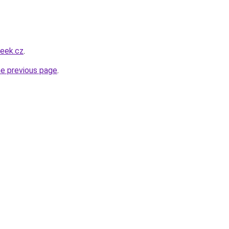
beek.cz
.
he previous page
.