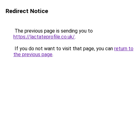
Redirect Notice
The previous page is sending you to
https://lactateprofile.co.uk/
.
If you do not want to visit that page, you can
return to
the previous page
.