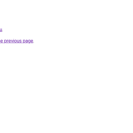
u
.
he previous page
.