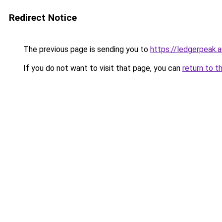
Redirect Notice
The previous page is sending you to
https://ledgerpeak.a
If you do not want to visit that page, you can
return to t