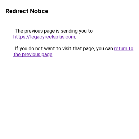
Redirect Notice
The previous page is sending you to
https://legacyreelsplus.com
.
If you do not want to visit that page, you can
return to
the previous page
.