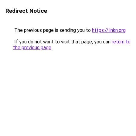
Redirect Notice
The previous page is sending you to
https://linkn.org
.
If you do not want to visit that page, you can
return to
the previous page
.