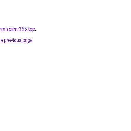
rnralsdirrnr365.top
.
he previous page
.