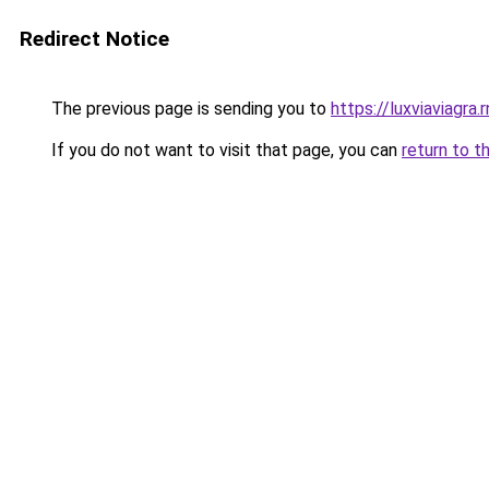
Redirect Notice
The previous page is sending you to
https://luxviaviagra.
If you do not want to visit that page, you can
return to t