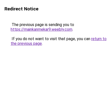
Redirect Notice
The previous page is sending you to
https://mainkanmekar9.weebly.com
.
If you do not want to visit that page, you can
return to
the previous page
.