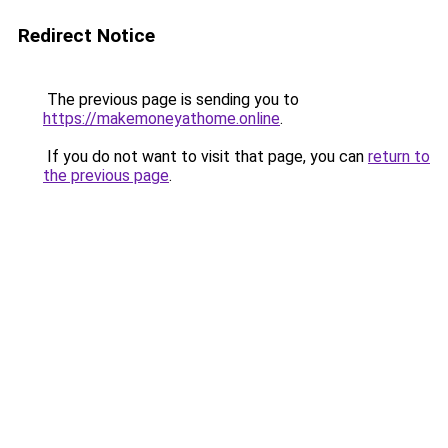
Redirect Notice
The previous page is sending you to
https://makemoneyathome.online
.
If you do not want to visit that page, you can
return to
the previous page
.