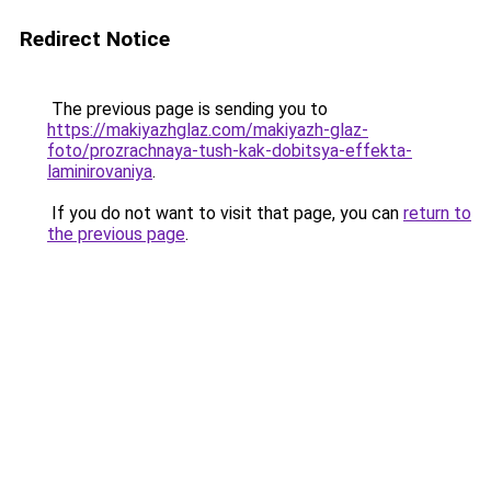
Redirect Notice
The previous page is sending you to
https://makiyazhglaz.com/makiyazh-glaz-
foto/prozrachnaya-tush-kak-dobitsya-effekta-
laminirovaniya
.
If you do not want to visit that page, you can
return to
the previous page
.