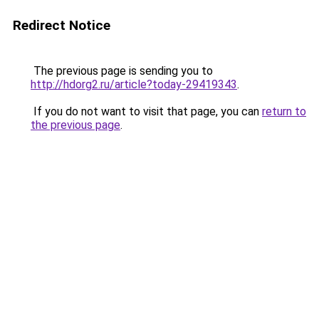
Redirect Notice
The previous page is sending you to
http://hdorg2.ru/article?today-29419343
.
If you do not want to visit that page, you can
return to
the previous page
.