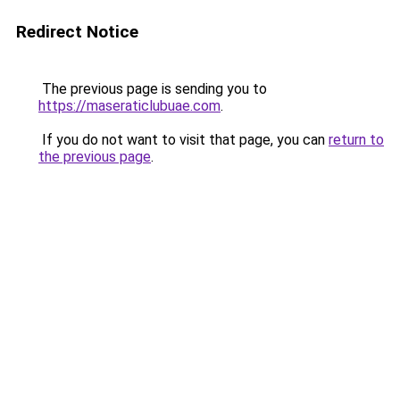
Redirect Notice
The previous page is sending you to
https://maseraticlubuae.com
.
If you do not want to visit that page, you can
return to
the previous page
.