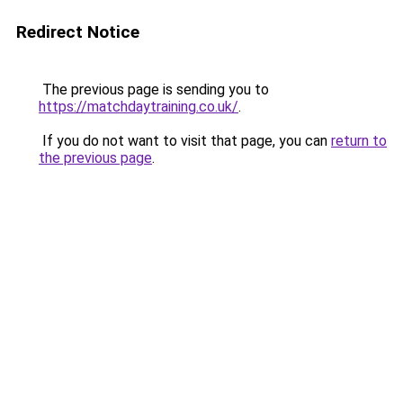
Redirect Notice
The previous page is sending you to
https://matchdaytraining.co.uk/
.
If you do not want to visit that page, you can
return to
the previous page
.