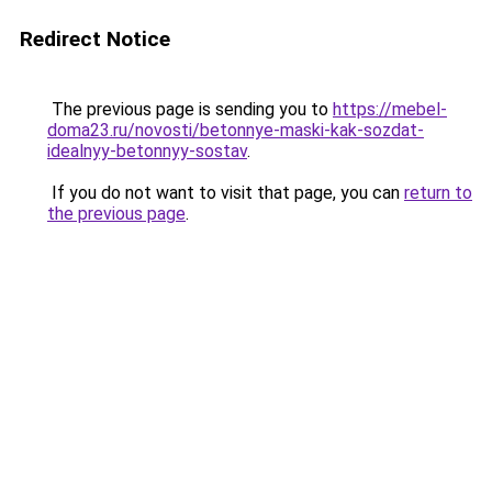
Redirect Notice
The previous page is sending you to
https://mebel-
doma23.ru/novosti/betonnye-maski-kak-sozdat-
idealnyy-betonnyy-sostav
.
If you do not want to visit that page, you can
return to
the previous page
.