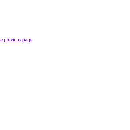
he previous page
.