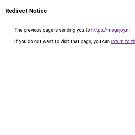
Redirect Notice
The previous page is sending you to
https://megajoy.nl
.
If you do not want to visit that page, you can
return to t