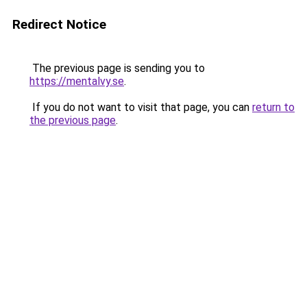
Redirect Notice
The previous page is sending you to
https://mentalvy.se
.
If you do not want to visit that page, you can
return to
the previous page
.