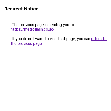
Redirect Notice
The previous page is sending you to
https://metroflash.co.uk/
.
If you do not want to visit that page, you can
return to
the previous page
.