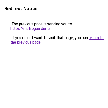
Redirect Notice
The previous page is sending you to
https://metroguardia.it/
.
If you do not want to visit that page, you can
return to
the previous page
.