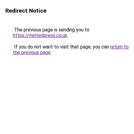
Redirect Notice
The previous page is sending you to
https://mintedpress.co.uk
.
If you do not want to visit that page, you can
return to
the previous page
.